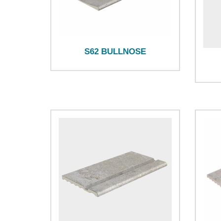
S62 BULLNOSE