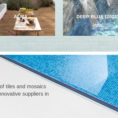
ALMA
DEEP BLUE (2023
VIEW
VIEW
of tiles and mosaics
novative suppliers in