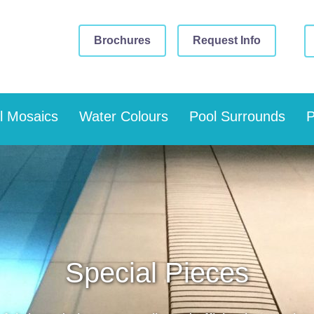
Brochures
Request Info
l Mosaics
Water Colours
Pool Surrounds
P
Special Pieces