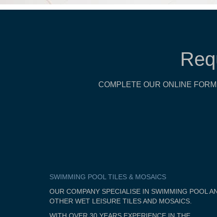
Req
COMPLETE OUR ONLINE FORM 
SWIMMING POOL TILES & MOSAICS
OUR COMPANY SPECIALISE IN SWIMMING POOL A
OTHER WET LEISURE TILES AND MOSAICS.
WITH OVER 30 YEARS EXPERIENCE IN THE