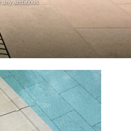
te any ambitious