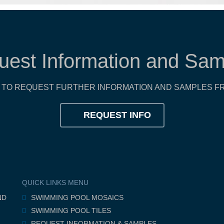
uest Information and Sam
TO REQUEST FURTHER INFORMATION AND SAMPLES FR
REQUEST INFO
QUICK LINKS MENU
ND
SWIMMING POOL MOSAICS
SWIMMING POOL TILES
REQUEST INFORMATION & SAMPLES