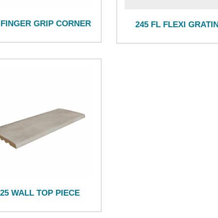
 FINGER GRIP CORNER
245 FL FLEXI GRATI
125 WALL TOP PIECE