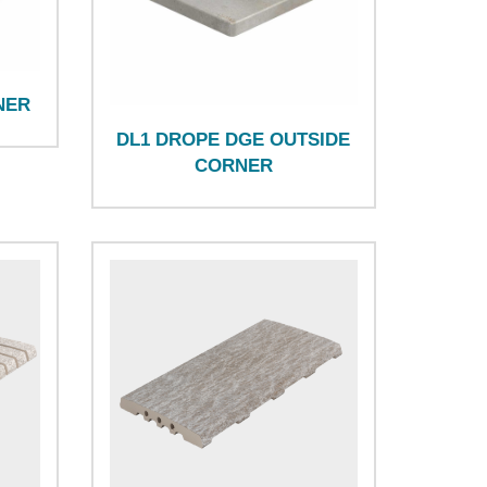
NER
DL1 DROPE DGE OUTSIDE
CORNER