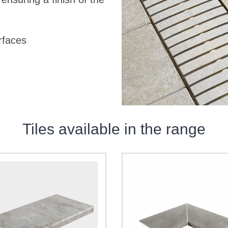
urfaces
Tiles available in the range