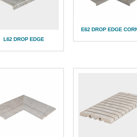
E62 DROP EDGE COR
L62 DROP EDGE