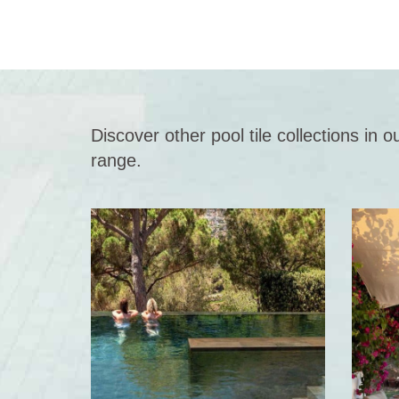
Discover other pool tile collections in
range.