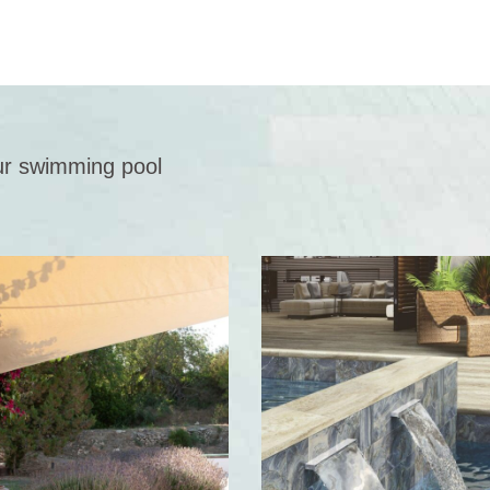
 our swimming pool