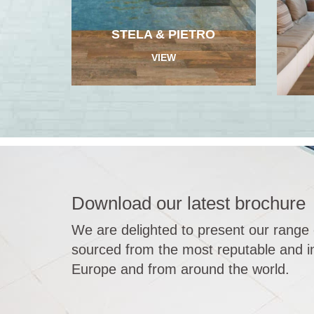
STELA & PIETRO
VIEW
Download our latest brochure
We are delighted to present our range 
sourced from the most reputable and in
Europe and from around the world.