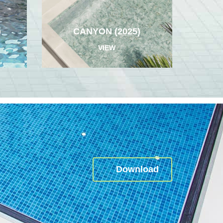
)
CANYON (2025)
VIEW
Download