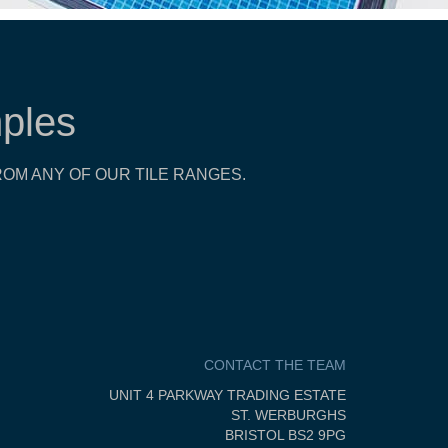
ples
OM ANY OF OUR TILE RANGES.
CONTACT THE TEAM
UNIT 4 PARKWAY TRADING ESTATE
ST. WERBURGHS
BRISTOL BS2 9PG