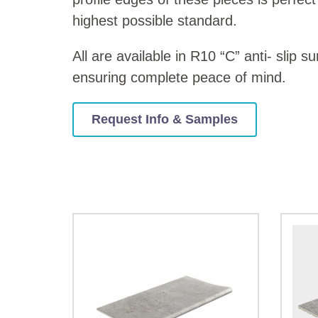
highest possible standard.
All are available in R10 “C” anti- slip s
ensuring complete peace of mind.
Request Info & Samples