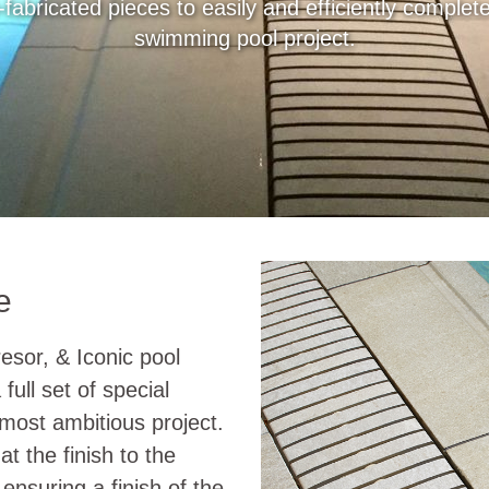
-fabricated pieces to easily and efficiently comple
swimming pool project.
e
resor, & Iconic pool
full set of special
 most ambitious project.
at the finish to the
 ensuring a finish of the