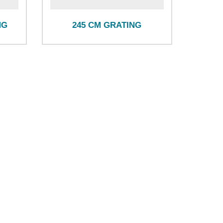
NG
245 CM GRATING