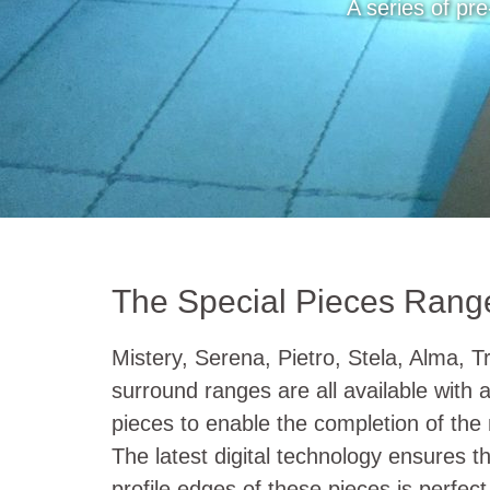
A series of pre
The Special Pieces Rang
Mistery, Serena, Pietro, Stela, Alma, T
surround ranges are all available with a 
pieces to enable the completion of the
The latest digital technology ensures th
profile edges of these pieces is perfect