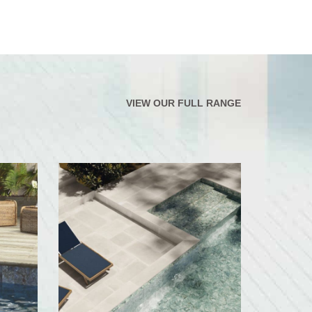
VIEW OUR FULL RANGE