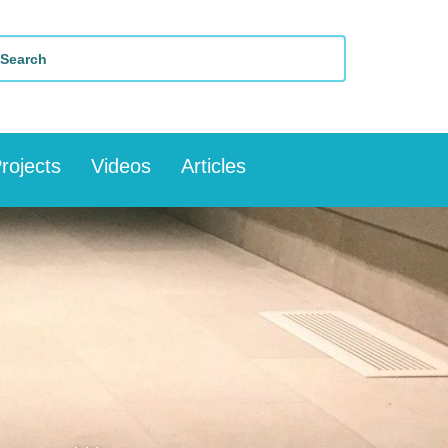
rojects
Videos
Articles