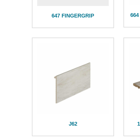
664
647 FINGERGRIP
J62