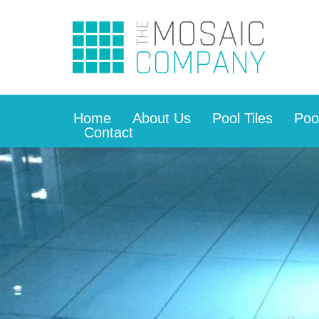
Home
About Us
Pool Tiles
Poo
Contact