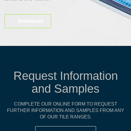
Download
Request Information
and Samples
COMPLETE OUR ONLINE FORM TO REQUEST
FURTHER INFORMATION AND SAMPLES FROM ANY
OF OUR TILE RANGES.