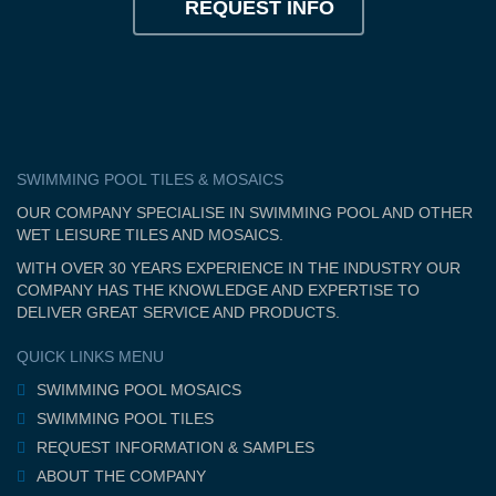
REQUEST INFO
SWIMMING POOL TILES & MOSAICS
OUR COMPANY SPECIALISE IN SWIMMING POOL AND OTHER
WET LEISURE TILES AND MOSAICS.
WITH OVER 30 YEARS EXPERIENCE IN THE INDUSTRY OUR
COMPANY HAS THE KNOWLEDGE AND EXPERTISE TO
DELIVER GREAT SERVICE AND PRODUCTS.
QUICK LINKS MENU
SWIMMING POOL MOSAICS
SWIMMING POOL TILES
REQUEST INFORMATION & SAMPLES
ABOUT THE COMPANY