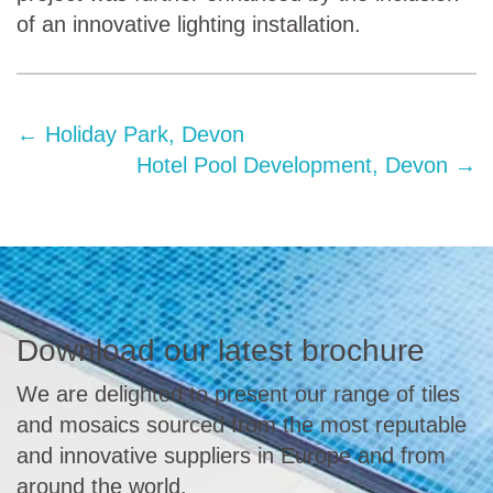
of an innovative lighting installation.
←
Holiday Park, Devon
Hotel Pool Development, Devon
→
Download our latest brochure
We are delighted to present our range of tiles
and mosaics sourced from the most reputable
and innovative suppliers in Europe and from
around the world.