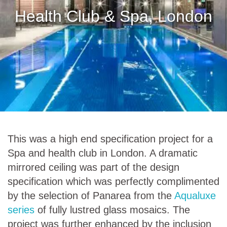
Health Club & Spa, London
This was a high end specification project for a
Spa and health club in London. A dramatic
mirrored ceiling was part of the design
specification which was perfectly complimented
by the selection of Panarea from the
Aqualuxe
series
of fully lustred glass mosaics. The
project was further enhanced by the inclusion