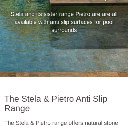
Stela and its sister range Pietro are are all
available with anti slip surfaces for pool
surrounds
The Stela & Pietro Anti Slip
Range
The Stela & Pietro range offers natural stone