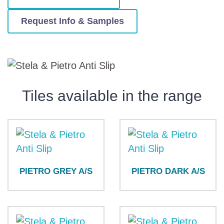
Request Info & Samples
Tiles available in the range
PIETRO GREY A/S
PIETRO DARK A/S