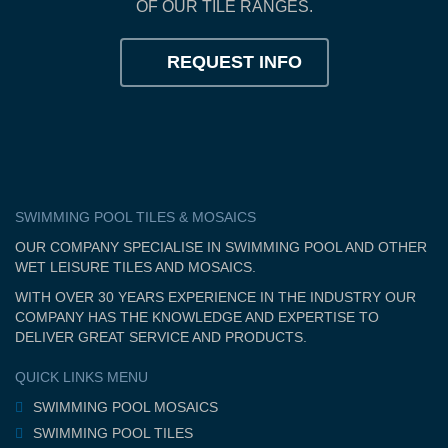
OF OUR TILE RANGES.
REQUEST INFO
SWIMMING POOL TILES & MOSAICS
OUR COMPANY SPECIALISE IN SWIMMING POOL AND OTHER
WET LEISURE TILES AND MOSAICS.
WITH OVER 30 YEARS EXPERIENCE IN THE INDUSTRY OUR
COMPANY HAS THE KNOWLEDGE AND EXPERTISE TO
DELIVER GREAT SERVICE AND PRODUCTS.
QUICK LINKS MENU
SWIMMING POOL MOSAICS
SWIMMING POOL TILES