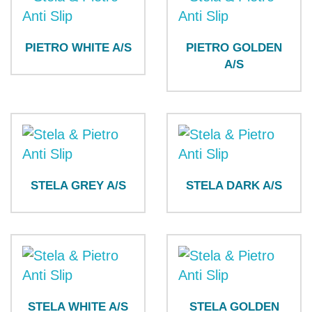
PIETRO WHITE A/S
PIETRO GOLDEN
A/S
STELA GREY A/S
STELA DARK A/S
STELA WHITE A/S
STELA GOLDEN