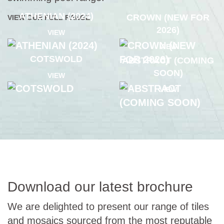
ATHENIAN (2024)
CROWN (NEW FOR
VIEW OUR FULL RANGE
2026)
VIEW
VIEW
COTSWOLD
ABSTRACT (COMING
SOON)
VIEW
VIEW
Download our latest brochure
We are delighted to present our range of tiles
and mosaics sourced from the most reputable