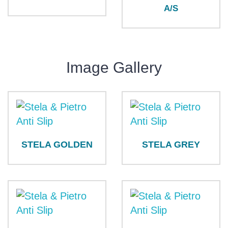
A/S
Image Gallery
STELA GOLDEN
STELA GREY