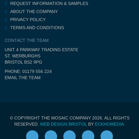
REQUEST INFORMATION & SAMPLES
ABOUT THE COMPANY
PRIVACY POLICY
TERMS AND CONDITIONS
CONTACT THE TEAM
UNIT 4 PARKWAY TRADING ESTATE
ST. WERBURGHS
BRISTOL BS2 9PG
PHONE: 01179 556 224
EMAIL THE TEAM
© COPYRIGHT THE MOSAIC COMPANY 2026. ALL RIGHTS
RESERVED.
WEB DESIGN BRISTOL
BY
ECKHOMEDIA
.