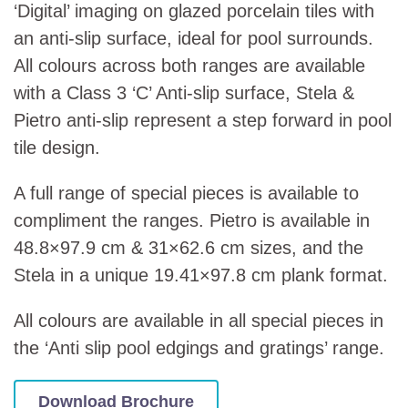
‘Digital’ imaging on glazed porcelain tiles with
an anti-slip surface, ideal for pool surrounds.
All colours across both ranges are available
with a Class 3 ‘C’ Anti-slip surface, Stela &
Pietro anti-slip represent a step forward in pool
tile design.
A full range of special pieces is available to
compliment the ranges. Pietro is available in
48.8×97.9 cm & 31×62.6 cm sizes, and the
Stela in a unique 19.41×97.8 cm plank format.
All colours are available in all special pieces in
the ‘Anti slip pool edgings and gratings’ range.
Download Brochure