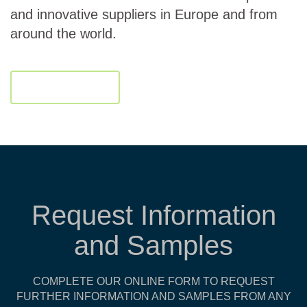
and innovative suppliers in Europe and from
around the world.
Download
Request Information
and Samples
COMPLETE OUR ONLINE FORM TO REQUEST
FURTHER INFORMATION AND SAMPLES FROM ANY