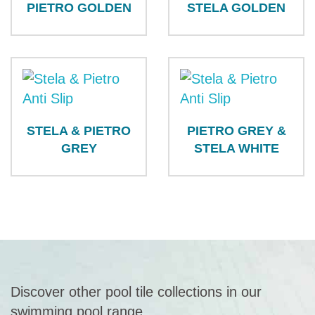
PIETRO GOLDEN
STELA GOLDEN
STELA & PIETRO
PIETRO GREY &
GREY
STELA WHITE
Discover other pool tile collections in our
swimming pool range.