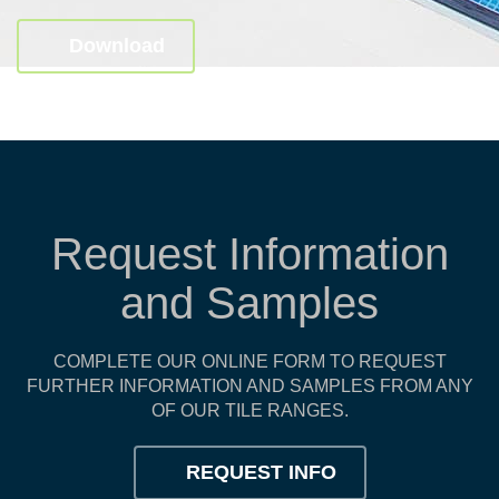
Download
Request Information
and Samples
COMPLETE OUR ONLINE FORM TO REQUEST
FURTHER INFORMATION AND SAMPLES FROM ANY
OF OUR TILE RANGES.
REQUEST INFO