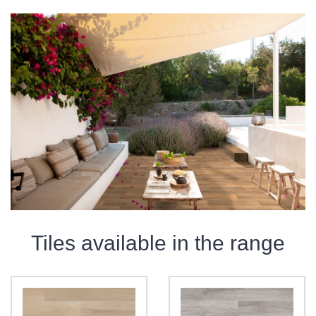
Tiles available in the range