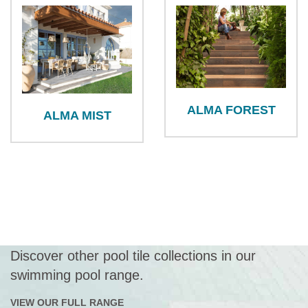
ALMA FOREST
ALMA MIST
Discover other pool tile collections in our
swimming pool range.
VIEW OUR FULL RANGE