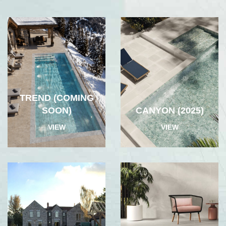
TREND (COMING
SOON)
CANYON (2025)
VIEW
VIEW