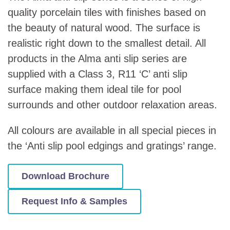
quality porcelain tiles with finishes based on
the beauty of natural wood. The surface is
realistic right down to the smallest detail. All
products in the Alma anti slip series are
supplied with a Class 3, R11 ‘C’ anti slip
surface making them ideal tile for pool
surrounds and other outdoor relaxation areas.
All colours are available in all special pieces in
the ‘Anti slip pool edgings and gratings’ range.
Download Brochure
Request Info & Samples