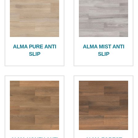
ALMA PURE ANTI
ALMA MIST ANTI
SLIP
SLIP