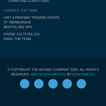
TERMS AND CONDITIONS
CONTACT THE TEAM
UNIT 4 PARKWAY TRADING ESTATE
ST. WERBURGHS
BRISTOL BS2 9PG
PHONE: 01179 556 224
EMAIL THE TEAM
© COPYRIGHT THE MOSAIC COMPANY 2026. ALL RIGHTS
RESERVED.
WEB DESIGN BRISTOL
BY
ECKHOMEDIA
.