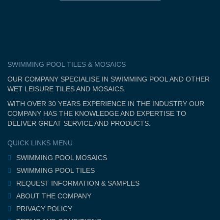
SWIMMING POOL TILES & MOSAICS
OUR COMPANY SPECIALISE IN SWIMMING POOL AND OTHER
WET LEISURE TILES AND MOSAICS.
WITH OVER 30 YEARS EXPERIENCE IN THE INDUSTRY OUR
COMPANY HAS THE KNOWLEDGE AND EXPERTISE TO
DELIVER GREAT SERVICE AND PRODUCTS.
QUICK LINKS MENU
SWIMMING POOL MOSAICS
SWIMMING POOL TILES
REQUEST INFORMATION & SAMPLES
ABOUT THE COMPANY
PRIVACY POLICY