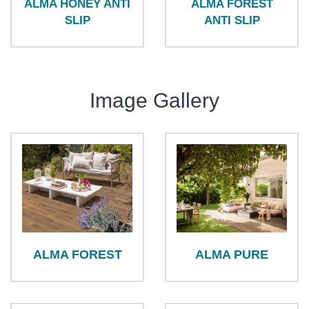
ALMA HONEY ANTI
ALMA FOREST
SLIP
ANTI SLIP
Image Gallery
ALMA FOREST
ALMA PURE