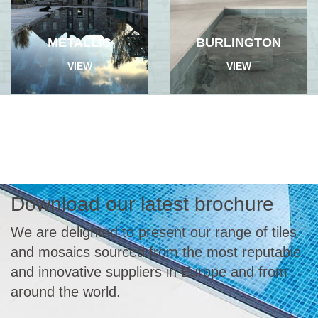
METALLIC
BURLINGTON
VIEW
VIEW
Download our latest brochure
We are delighted to present our range of tiles
and mosaics sourced from the most reputable
and innovative suppliers in Europe and from
around the world.