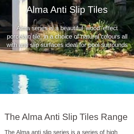
Alma Anti Slip Tiles
Alma series is a beautiful 'wood' effect
porcelain tile, in a choice of natural colours all
with anti slip surfaces ideal for pool surrounds
The Alma Anti Slip Tiles Range
The Alma anti slip series is a series of high